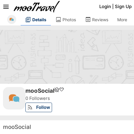
menu
Login
|
Sign Up
library_books
image
preview
Details
Photos
Reviews
More
unpublished
favorite
mooSocial
0 Followers
rss_feed
Follow
mooSocial