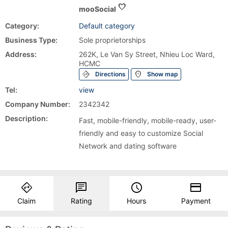
favorite
mooSocial
Category:
Default category
Business Type:
Sole proprietorships
Address:
262K, Le Van Sy Street, Nhieu Loc Ward,
HCMC
directions
location_on
Directions
Show map
Tel:
view
Company Number:
2342342
Description:
Fast, mobile-friendly, mobile-ready, user-
friendly and easy to customize Social
Network and dating software
directions
chat
query_builder
payment
Claim
Rating
Hours
Payment