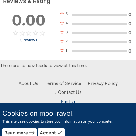
Reviews & Rating
star
0.00
5
0
star
4
0
star_border
star
star_border
star
star_border
star
star_border
star
star_border
star
star
3
0
0 reviews
star
2
0
star
1
0
There are no new feeds to view at this time.
About Us
Terms of Service
Privacy Policy
Contact Us
English
Cookies on mooTravel.
Copyright © 2026 mooTravel. All rights reserved
This site uses cookies to store your information on your computer.
rrow_forward
east
done
Read more
Accept