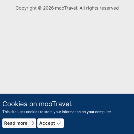
Copyright © 2026 mooTravel. All rights reserved
Cookies on mooTravel.
This site uses cookies to store your information on your computer.
rrow_forward
arrow_bac
east
done
Read more
Accept