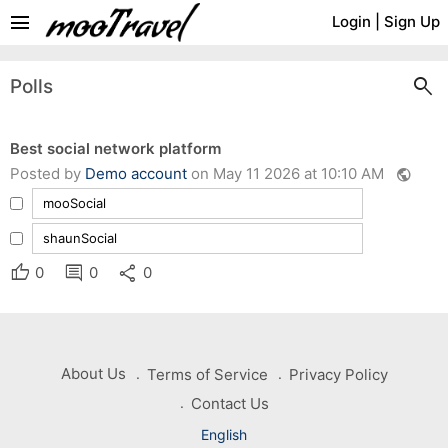
menu
Login
|
Sign Up
search
Polls
Best social network platform
Posted by
Demo account
on May 11 2026 at 10:10 AM
public
mooSocial
shaunSocial
thumb_up
comment
share
0
0
0
About Us
Terms of Service
Privacy Policy
Contact Us
English