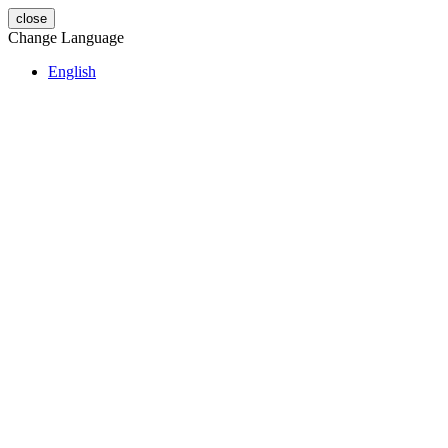
close
Change Language
English