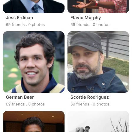
Jess Erdman
Flavio Murphy
69 friends
.
0 photos
69 friends
.
0 photos
German Beer
Scottie Rodriguez
69 friends
.
0 photos
69 friends
.
0 photos