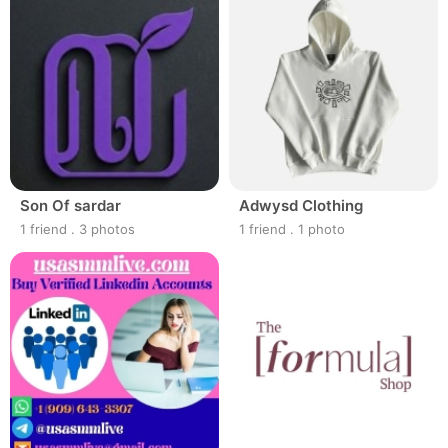
Son Of sardar
Adwysd Clothing
1 friend
.
3 photos
1 friend
.
1 photo