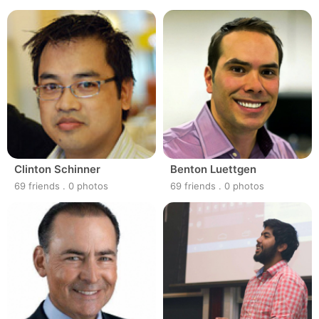
Clinton Schinner
Benton Luettgen
69 friends
.
0 photos
69 friends
.
0 photos