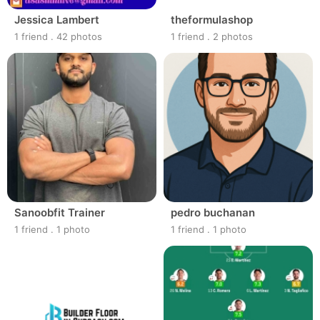
Jessica Lambert
theformulashop
1 friend
.
42 photos
1 friend
.
2 photos
Sanoobfit Trainer
pedro buchanan
1 friend
.
1 photo
1 friend
.
1 photo