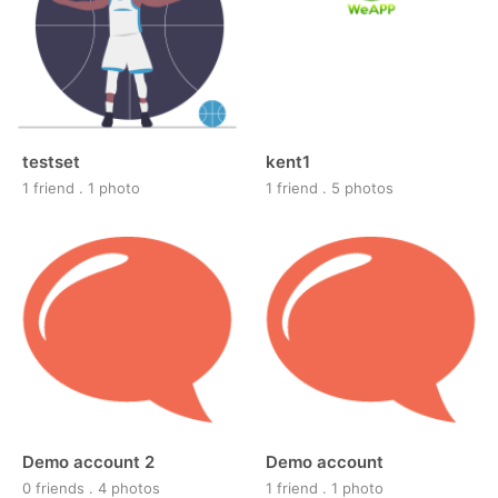
testset
kent1
1 friend
.
1 photo
1 friend
.
5 photos
Demo account 2
Demo account
0 friends
.
4 photos
1 friend
.
1 photo