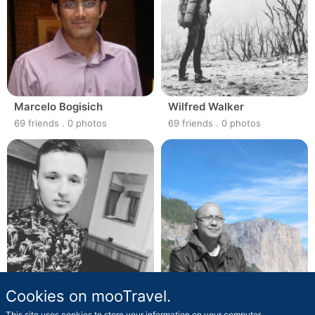
Marcelo Bogisich
Wilfred Walker
69 friends
.
0 photos
69 friends
.
0 photos
Cookies on mooTravel.
Madison Grady
Jasper Gorczany
69 friends
.
0 photos
69 friends
.
0 photos
This site uses cookies to store your information on your computer.