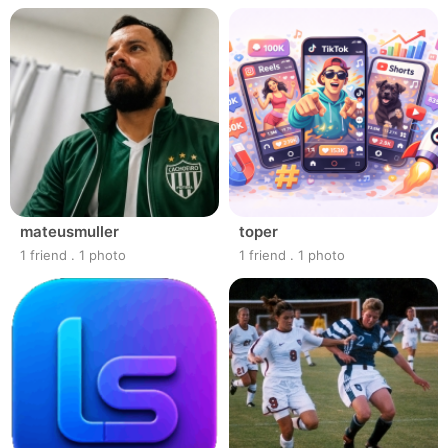
mateusmuller
toper
1 friend
.
1 photo
1 friend
.
1 photo