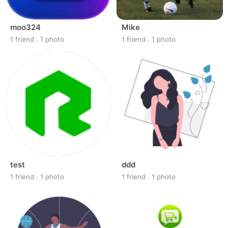
moo324
Mike
1 friend
.
1 photo
1 friend
.
1 photo
test
ddd
1 friend
.
1 photo
1 friend
.
1 photo