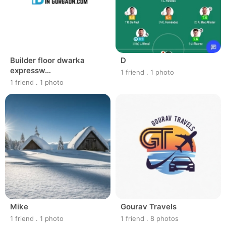
Builder floor dwarka
D
expressw…
1 friend
.
1 photo
1 friend
.
1 photo
Mike
Gourav Travels
1 friend
.
1 photo
1 friend
.
8 photos