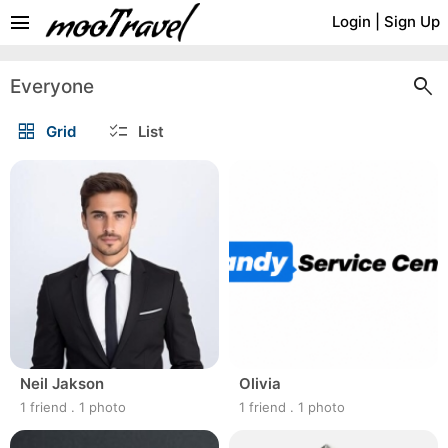
menu
Login
|
Sign Up
search
Everyone
grid_view
checklist
Grid
List
Neil Jakson
Olivia
1 friend
.
1 photo
1 friend
.
1 photo