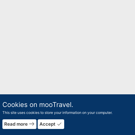
Cookies on mooTravel.
This site uses cookies to store your information on your computer.
rrow_forward
east
done
Read more
Accept