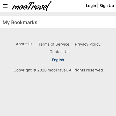
menu
Login
|
Sign Up
My Bookmarks
About Us
Terms of Service
Privacy Policy
Contact Us
English
Copyright © 2026 mooTravel. All rights reserved