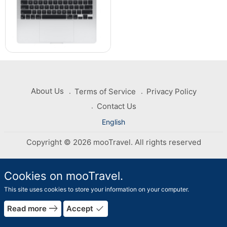
About Us
Terms of Service
Privacy Policy
Contact Us
English
Copyright © 2026 mooTravel. All rights reserved
Cookies on mooTravel.
This site uses cookies to store your information on your computer.
rrow_forward
east
done
Read more
Accept