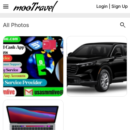
menu
Login
|
Sign Up
search
All Photos