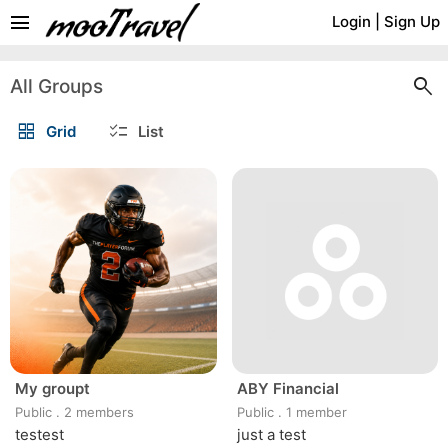
menu
Login
|
Sign Up
search
All Groups
grid_view
checklist
Grid
List
My groupt
ABY Financial
Public
.
2 members
Public
.
1 member
testest
just a test