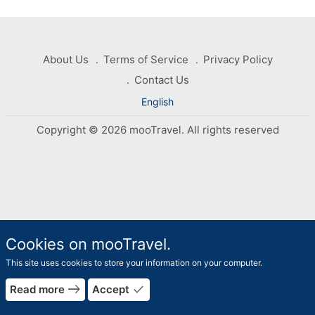
About Us
Terms of Service
Privacy Policy
Contact Us
English
Copyright © 2026 mooTravel. All rights reserved
Cookies on mooTravel.
This site uses cookies to store your information on your computer.
rrow_forward
arrow_bac
east
done
Read more
Accept