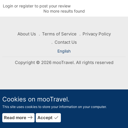
Login or register to post your review
No more results found
About Us
Terms of Service
Privacy Policy
Contact Us
English
Copyright © 2026 mooTravel. All rights reserved
Cookies on mooTravel.
This site uses cookies to store your information on your computer.
rrow_forward
east
done
Read more
Accept