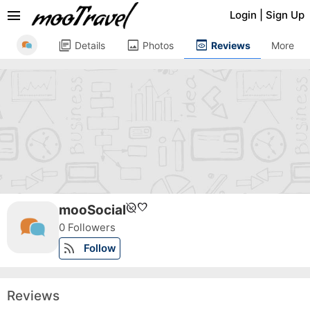
menu
Login
|
Sign Up
library_books
image
preview
Details
Photos
Reviews
More
unpublished
favorite
mooSocial
0 Followers
rss_feed
Follow
Reviews