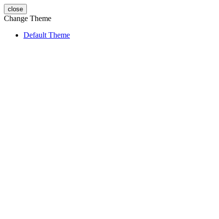
close
Change Theme
Default Theme