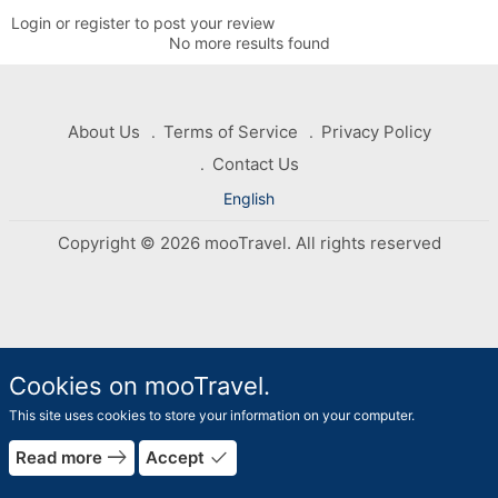
Login or register to post your review
No more results found
About Us
Terms of Service
Privacy Policy
Contact Us
English
Copyright © 2026 mooTravel. All rights reserved
Cookies on mooTravel.
This site uses cookies to store your information on your computer.
rrow_forward
east
done
Read more
Accept