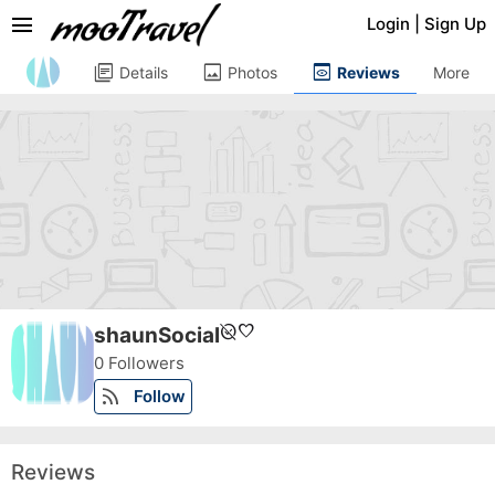
menu
Login
|
Sign Up
library_books
image
preview
Details
Photos
Reviews
More
unpublished
favorite
shaunSocial
0 Followers
rss_feed
Follow
Reviews