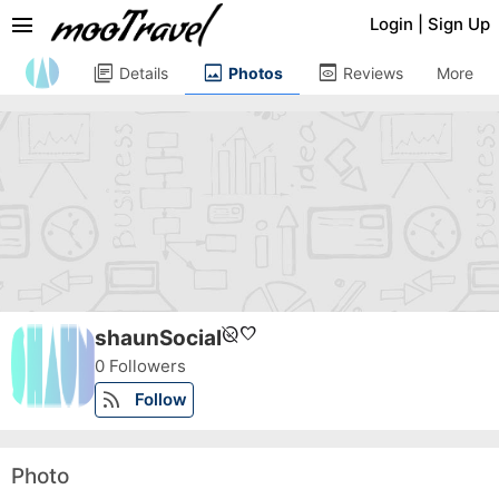
menu
Login
|
Sign Up
library_books
image
preview
Details
Photos
Reviews
More
unpublished
favorite
shaunSocial
0 Followers
rss_feed
Follow
Photo