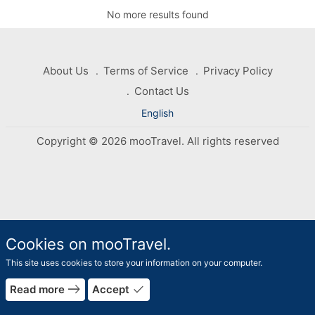
No more results found
About Us
Terms of Service
Privacy Policy
Contact Us
English
Copyright © 2026 mooTravel. All rights reserved
Cookies on mooTravel.
This site uses cookies to store your information on your computer.
rrow_forward
east
done
Read more
Accept