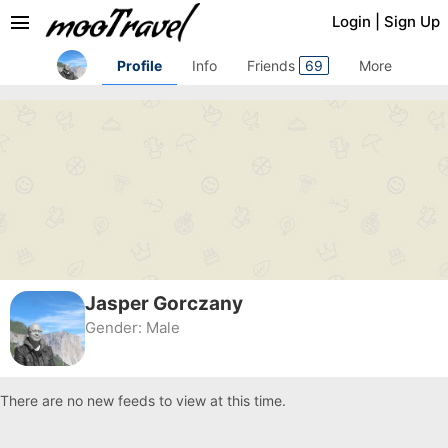
menu
Login
|
Sign Up
Profile
Info
Friends
69
More
Jasper Gorczany
Gender:
Male
There are no new feeds to view at this time.