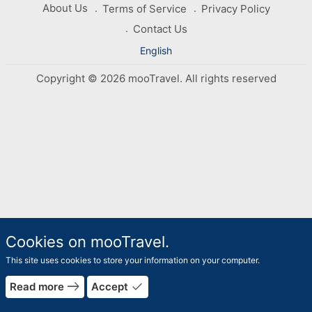
About Us
Terms of Service
Privacy Policy
Contact Us
English
Copyright © 2026 mooTravel. All rights reserved
Cookies on mooTravel.
This site uses cookies to store your information on your computer.
rrow_forward
east
done
Read more
Accept