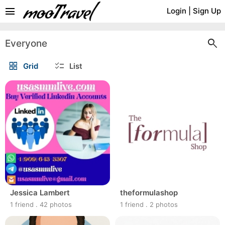
menu
Login
|
Sign Up
search
Everyone
grid_view
checklist
Grid
List
Jessica Lambert
theformulashop
1 friend
.
42 photos
1 friend
.
2 photos