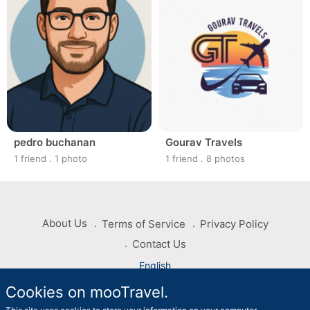
pedro buchanan
Gourav Travels
1 friend
.
1 photo
1 friend
.
8 photos
About Us
Terms of Service
Privacy Policy
Contact Us
English
Cookies on mooTravel.
Copyright © 2026 mooTravel. All rights reserved