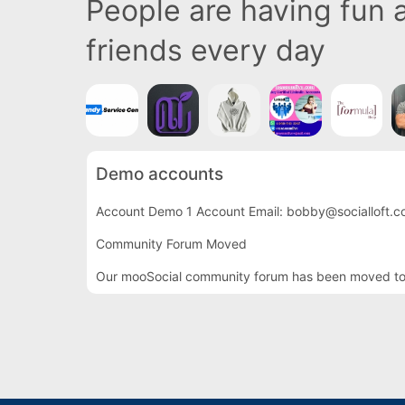
People are having fun
friends every day
Demo accounts
Account Demo 1 Account Email: bobby@socialloft.c
Community Forum Moved
Our mooSocial community forum has been moved to th