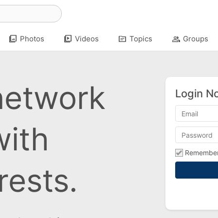
photo_library
video_library
topic
group
Photos
Videos
Topics
Groups
network
Login N
with
Remembe
rests.