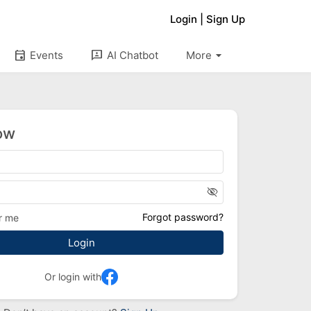
Login
|
Sign Up
arrow_drop_down
event
3p
Events
AI Chatbot
More
ow
visibility_off
Forgot password?
r me
Or login with