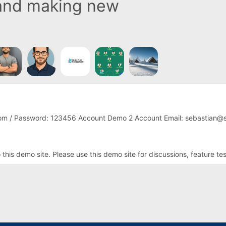
 and making new
om / Password: 123456 Account Demo 2 Account Email: sebastian@s
is demo site. Please use this demo site for discussions, feature te