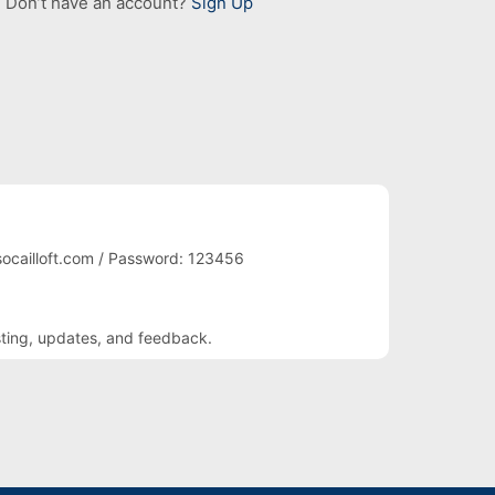
Don’t have an account?
Sign Up
ocailloft.com / Password: 123456
sting, updates, and feedback.