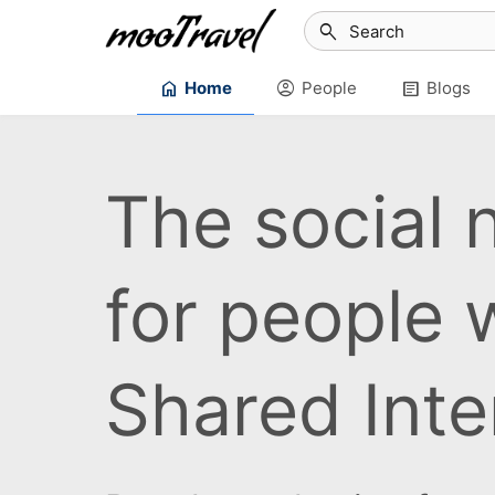
search
home
account_circle
article
Home
People
Blogs
The social 
for people 
Shared Inte