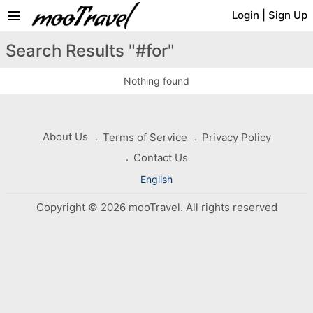
menu
Login
|
Sign Up
Search Results "#for"
Nothing found
About Us
Terms of Service
Privacy Policy
Contact Us
English
Copyright © 2026 mooTravel. All rights reserved