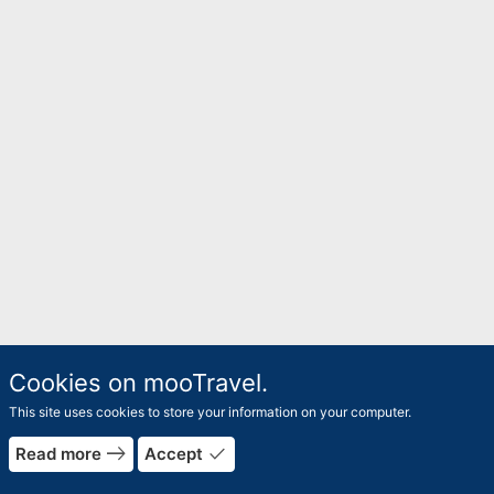
Cookies on mooTravel.
This site uses cookies to store your information on your computer.
rrow_forward
east
done
Read more
Accept