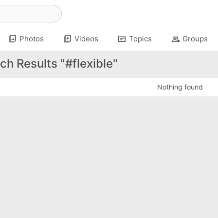
photo_library
video_library
topic
group
Photos
Videos
Topics
Groups
ch Results "#flexible"
Nothing found