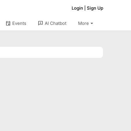
Login
|
Sign Up
arrow_drop_down
event
3p
Events
AI Chatbot
More