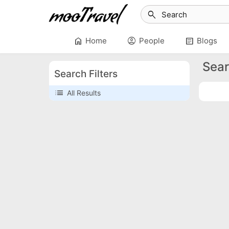
search
home
account_circle
article
Home
People
Blogs
Sear
Search Filters
list
All Results