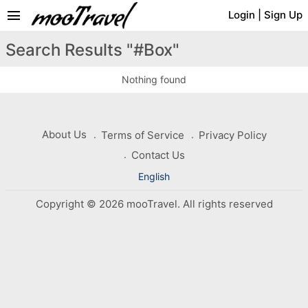
menu
Login
|
Sign Up
Search Results "#Box"
Nothing found
About Us
Terms of Service
Privacy Policy
Contact Us
English
Copyright © 2026 mooTravel. All rights reserved