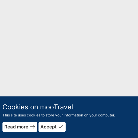
Cookies on mooTravel.
This site uses cookies to store your information on your computer.
rrow_forward
east
done
Read more
Accept