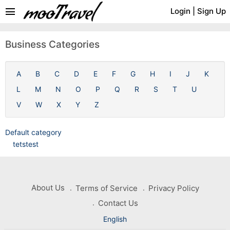
menu
Login
|
Sign Up
Business Categories
A
B
C
D
E
F
G
H
I
J
K
L
M
N
O
P
Q
R
S
T
U
V
W
X
Y
Z
Default category
tetstest
About Us
Terms of Service
Privacy Policy
Contact Us
English