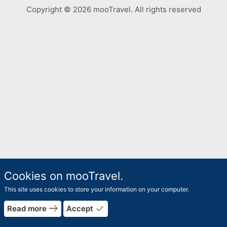
Copyright © 2026 mooTravel. All rights reserved
Cookies on mooTravel.
This site uses cookies to store your information on your computer.
rrow_forward
east
done
Read more
Accept