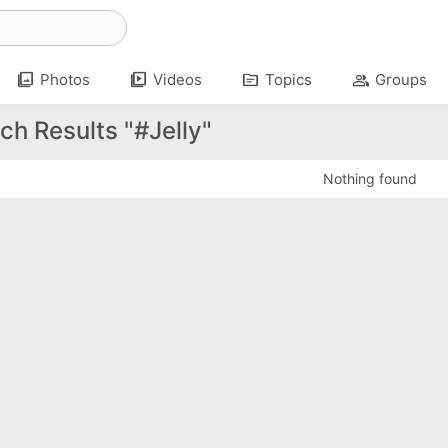
photo_library
video_library
topic
group
Photos
Videos
Topics
Groups
ch Results "#Jelly"
Nothing found