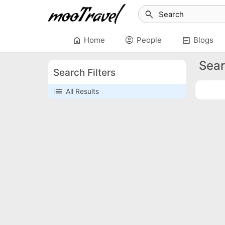
search
home
account_circle
article
Home
People
Blogs
Sear
Search Filters
list
All Results