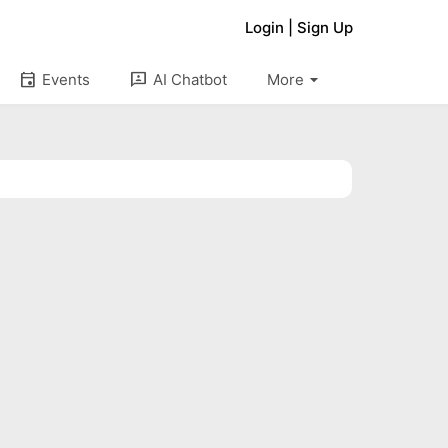
Login
|
Sign Up
arrow_drop_down
event
3p
Events
AI Chatbot
More