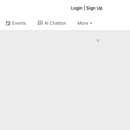
Login
|
Sign Up
arrow_drop_down
event
3p
Events
AI Chatbot
More
×