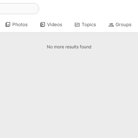
photo_library
video_library
topic
group
Photos
Videos
Topics
Groups
No more results found