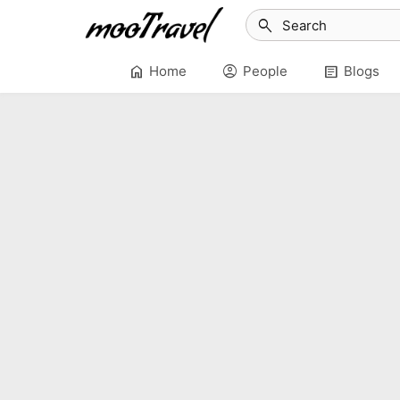
search
home
account_circle
article
Home
People
Blogs