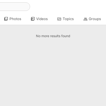
photo_library
video_library
topic
group
Photos
Videos
Topics
Groups
No more results found