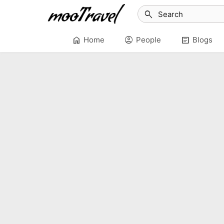
search
home
account_circle
article
Home
People
Blogs