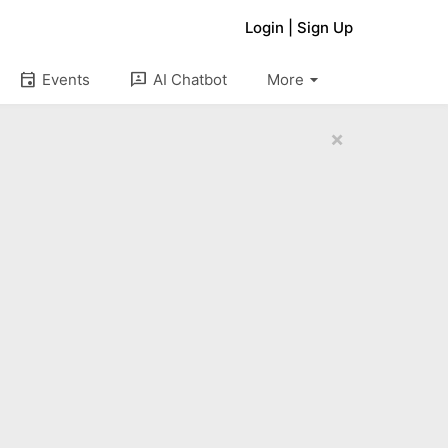
Login
|
Sign Up
arrow_drop_down
event
3p
Events
AI Chatbot
More
×