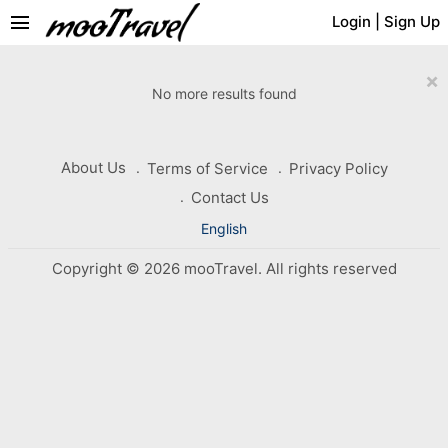
menu
Login
|
Sign Up
×
No more results found
About Us
Terms of Service
Privacy Policy
Contact Us
English
Copyright © 2026 mooTravel. All rights reserved