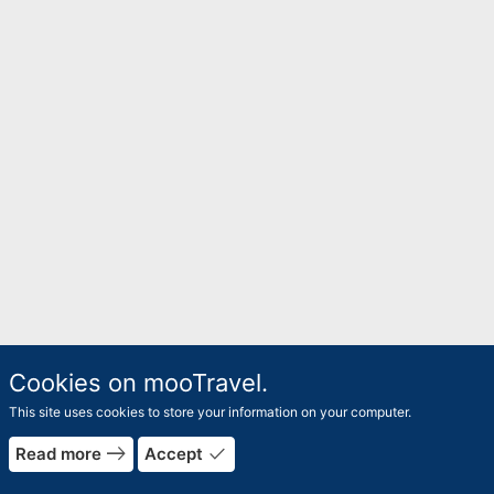
Cookies on mooTravel.
This site uses cookies to store your information on your computer.
east
done
Read more
Accept