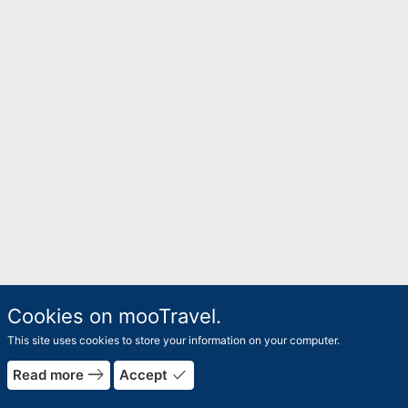
Cookies on mooTravel.
This site uses cookies to store your information on your computer.
east
done
Read more
Accept