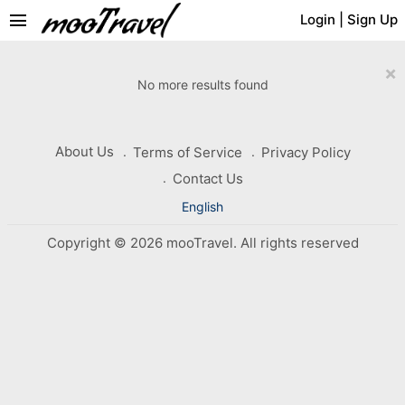
menu
Login
|
Sign Up
×
No more results found
About Us
Terms of Service
Privacy Policy
Contact Us
English
Copyright © 2026 mooTravel. All rights reserved