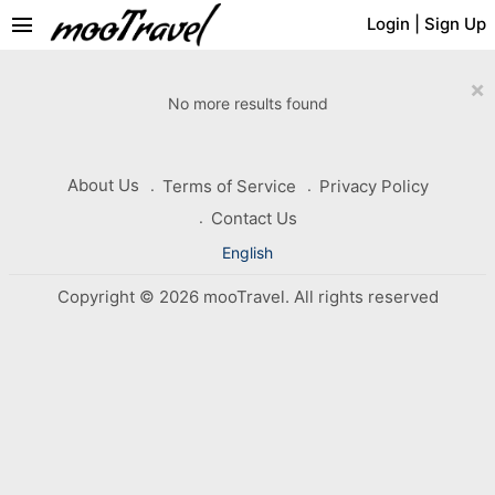
menu
Login
|
Sign Up
×
No more results found
About Us
Terms of Service
Privacy Policy
Contact Us
English
Copyright © 2026 mooTravel. All rights reserved