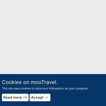
Cookies on mooTravel.
This site uses cookies to store your information on your computer.
east
done
Read more
Accept