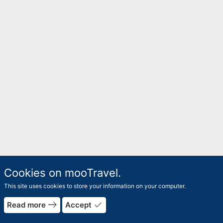
Cookies on mooTravel.
This site uses cookies to store your information on your computer.
east
done
Read more
Accept