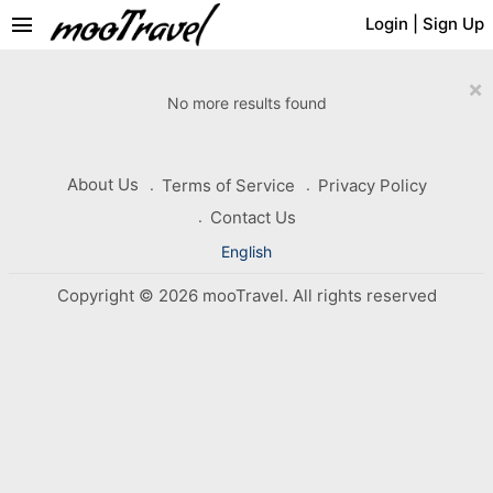
menu
Login
|
Sign Up
×
No more results found
About Us
Terms of Service
Privacy Policy
Contact Us
English
Copyright © 2026 mooTravel. All rights reserved