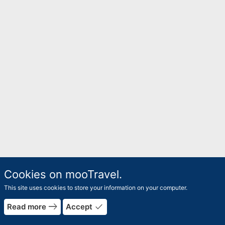
Cookies on mooTravel.
This site uses cookies to store your information on your computer.
east
done
Read more
Accept