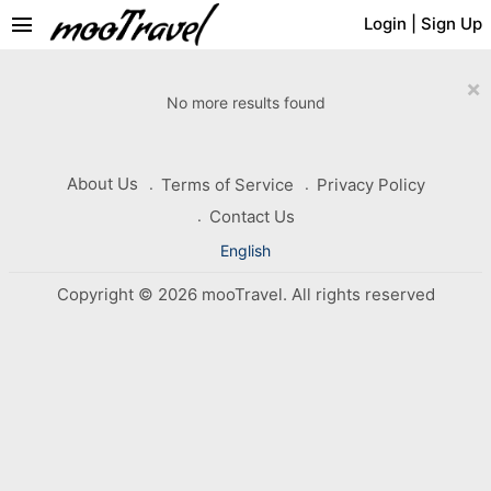
menu
Login
|
Sign Up
×
No more results found
About Us
Terms of Service
Privacy Policy
Contact Us
English
Copyright © 2026 mooTravel. All rights reserved