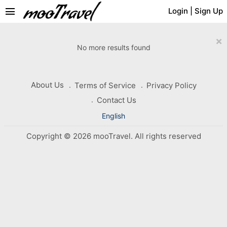
menu
Login
|
Sign Up
×
No more results found
About Us
Terms of Service
Privacy Policy
Contact Us
English
Copyright © 2026 mooTravel. All rights reserved