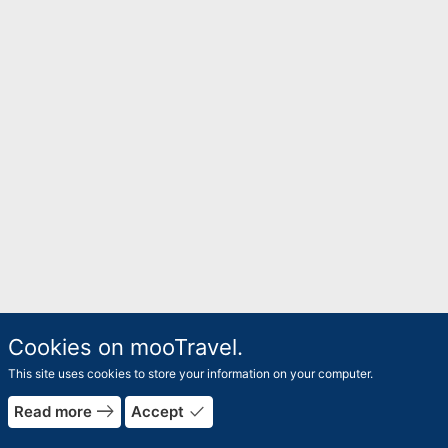
Cookies on mooTravel.
This site uses cookies to store your information on your computer.
east
done
Read more
Accept