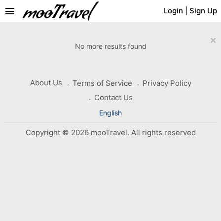
menu
Login
|
Sign Up
×
No more results found
About Us
Terms of Service
Privacy Policy
Contact Us
English
Copyright © 2026 mooTravel. All rights reserved