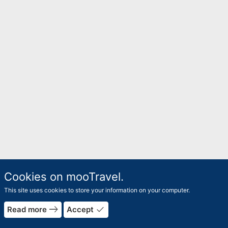
Cookies on mooTravel.
This site uses cookies to store your information on your computer.
east
done
Read more
Accept