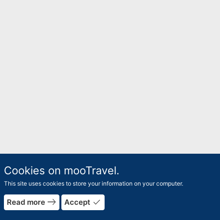
Cookies on mooTravel.
This site uses cookies to store your information on your computer.
east
done
Read more
Accept