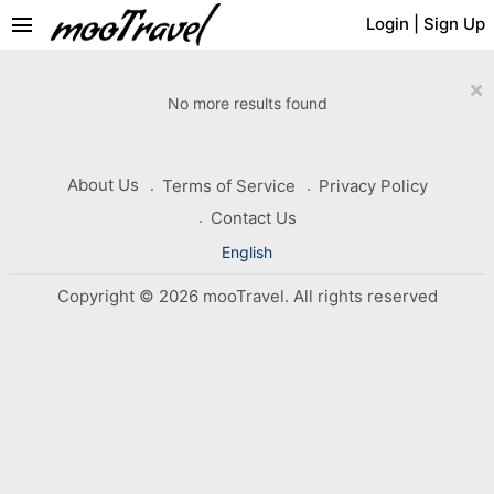
menu
Login
|
Sign Up
×
No more results found
About Us
Terms of Service
Privacy Policy
Contact Us
English
Copyright © 2026 mooTravel. All rights reserved