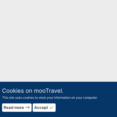
Cookies on mooTravel.
This site uses cookies to store your information on your computer.
east
done
Read more
Accept