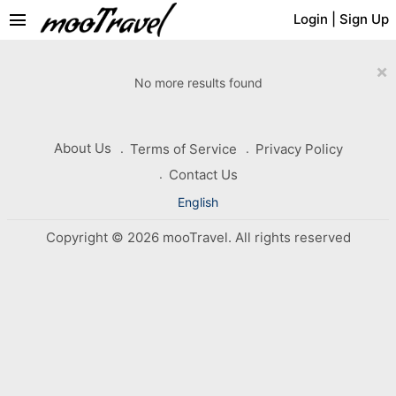
menu
Login
|
Sign Up
×
No more results found
About Us
Terms of Service
Privacy Policy
Contact Us
English
Copyright © 2026 mooTravel. All rights reserved