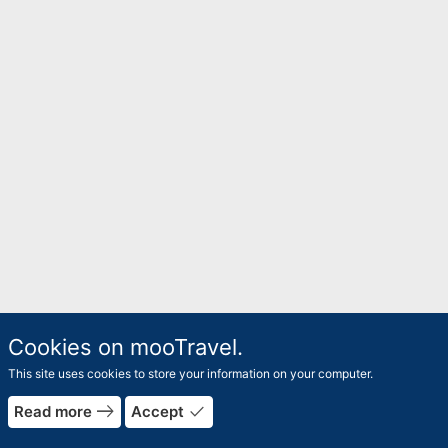
Cookies on mooTravel.
This site uses cookies to store your information on your computer.
east
done
Read more
Accept