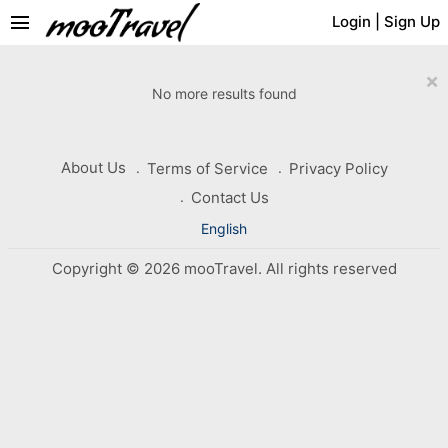
menu
Login
|
Sign Up
×
No more results found
About Us
Terms of Service
Privacy Policy
Contact Us
English
Copyright © 2026 mooTravel. All rights reserved