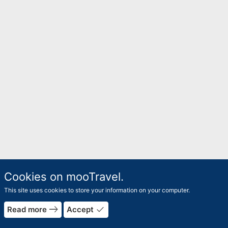
Cookies on mooTravel.
This site uses cookies to store your information on your computer.
east
done
Read more
Accept