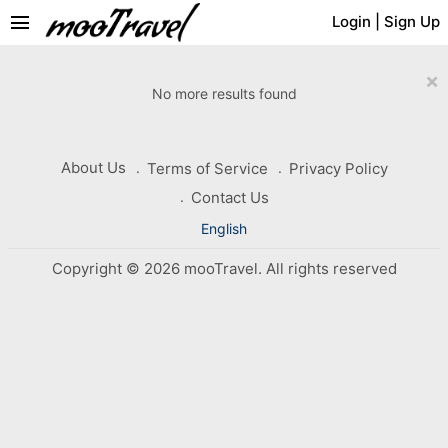
menu
Login
|
Sign Up
×
No more results found
About Us
Terms of Service
Privacy Policy
Contact Us
English
Copyright © 2026 mooTravel. All rights reserved