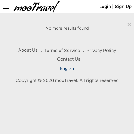
menu
Login
|
Sign Up
×
No more results found
About Us
Terms of Service
Privacy Policy
Contact Us
English
Copyright © 2026 mooTravel. All rights reserved