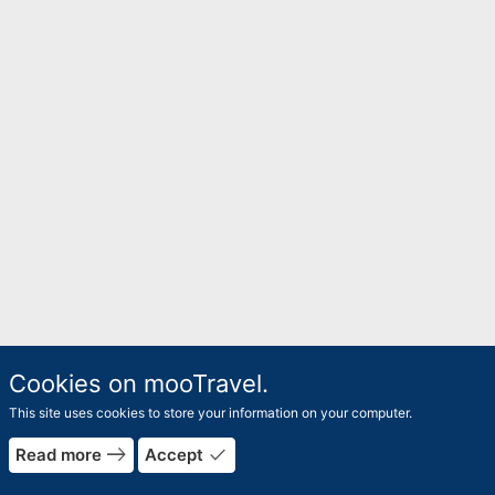
Cookies on mooTravel.
This site uses cookies to store your information on your computer.
east
done
Read more
Accept