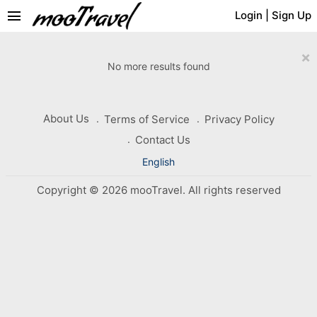
menu
Login
|
Sign Up
×
No more results found
About Us
Terms of Service
Privacy Policy
Contact Us
English
Copyright © 2026 mooTravel. All rights reserved