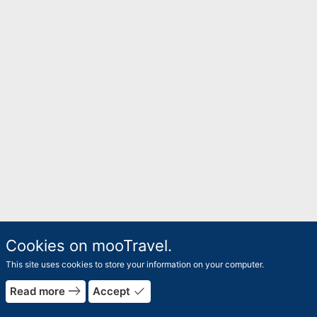
Cookies on mooTravel.
This site uses cookies to store your information on your computer.
east
done
Read more
Accept