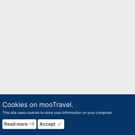
Cookies on mooTravel.
This site uses cookies to store your information on your computer.
east
done
Read more
Accept