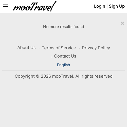
menu
Login
|
Sign Up
×
No more results found
About Us
Terms of Service
Privacy Policy
Contact Us
English
Copyright © 2026 mooTravel. All rights reserved