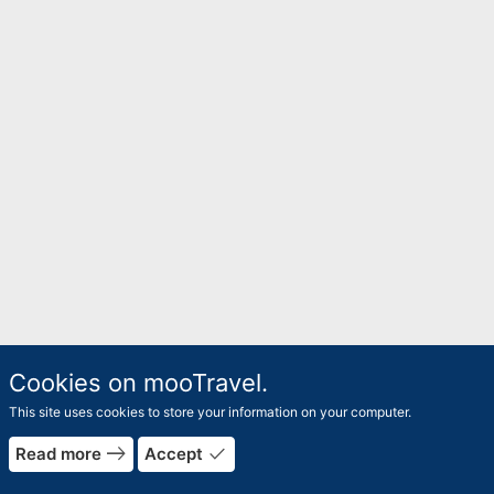
Cookies on mooTravel.
This site uses cookies to store your information on your computer.
east
done
Read more
Accept