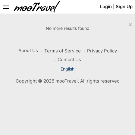
menu
Login
|
Sign Up
×
No more results found
About Us
Terms of Service
Privacy Policy
Contact Us
English
Copyright © 2026 mooTravel. All rights reserved