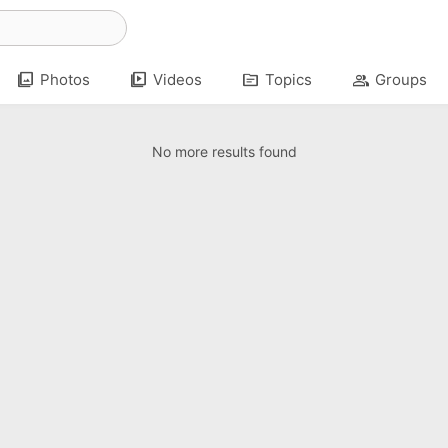
photo_library
video_library
topic
group
Photos
Videos
Topics
Groups
No more results found