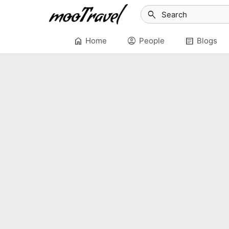
search
home
account_circle
article
Home
People
Blogs