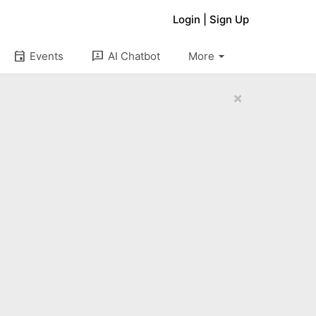
Login
|
Sign Up
arrow_drop_down
event
3p
Events
AI Chatbot
More
×