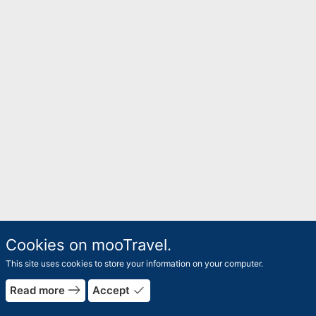
Cookies on mooTravel.
This site uses cookies to store your information on your computer.
east
done
Read more
Accept