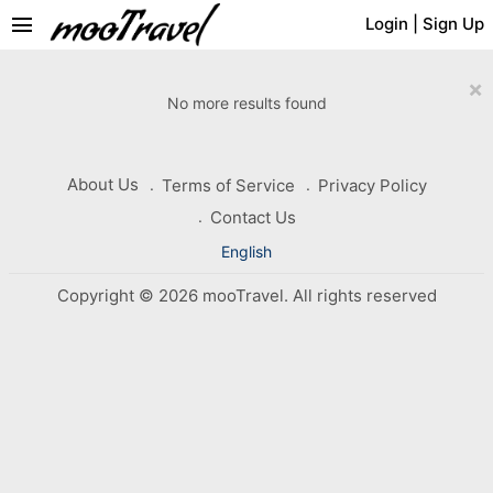
menu
Login
|
Sign Up
×
No more results found
About Us
Terms of Service
Privacy Policy
Contact Us
English
Copyright © 2026 mooTravel. All rights reserved