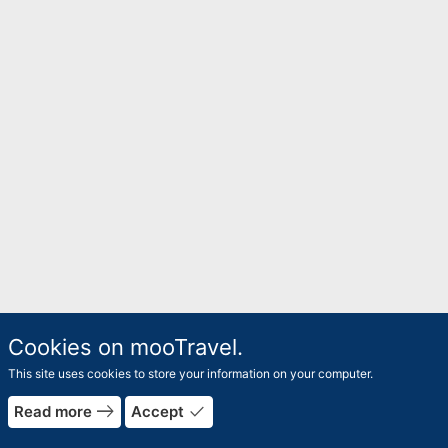
Cookies on mooTravel.
This site uses cookies to store your information on your computer.
east
done
Read more
Accept