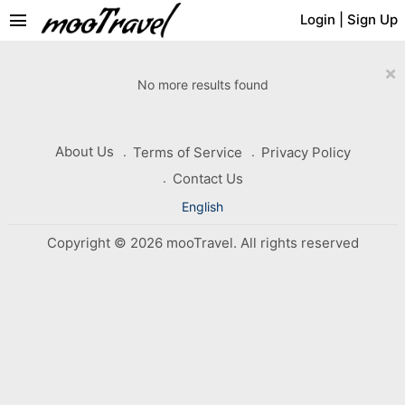
menu
Login
|
Sign Up
×
No more results found
About Us
Terms of Service
Privacy Policy
Contact Us
English
Copyright © 2026 mooTravel. All rights reserved