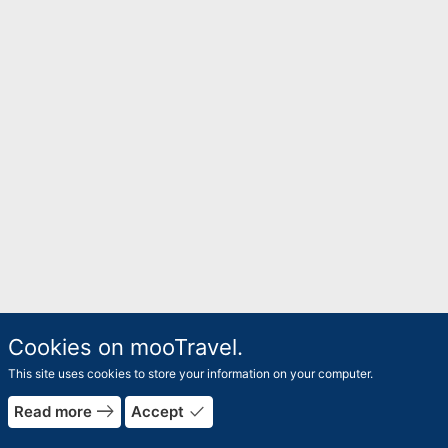
Cookies on mooTravel.
This site uses cookies to store your information on your computer.
east
done
Read more
Accept