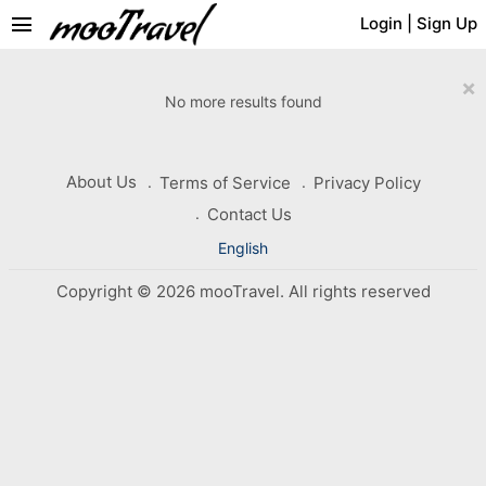
menu
Login
|
Sign Up
×
No more results found
About Us
Terms of Service
Privacy Policy
Contact Us
English
Copyright © 2026 mooTravel. All rights reserved