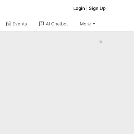
Login
|
Sign Up
arrow_drop_down
event
3p
Events
AI Chatbot
More
×