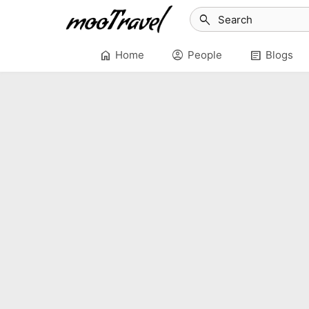
search
home
account_circle
article
Home
People
Blogs