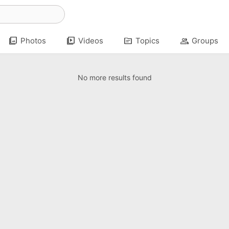
photo_library
video_library
topic
group
Photos
Videos
Topics
Groups
No more results found