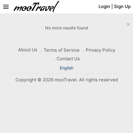
menu
Login
|
Sign Up
×
No more results found
About Us
Terms of Service
Privacy Policy
Contact Us
English
Copyright © 2026 mooTravel. All rights reserved