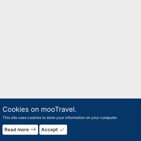
Cookies on mooTravel.
This site uses cookies to store your information on your computer.
east
done
Read more
Accept