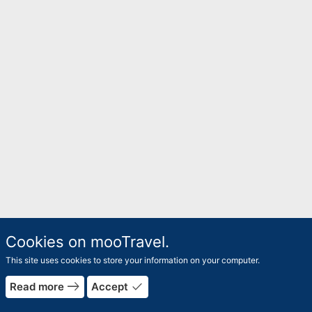
Cookies on mooTravel.
This site uses cookies to store your information on your computer.
east
done
Read more
Accept