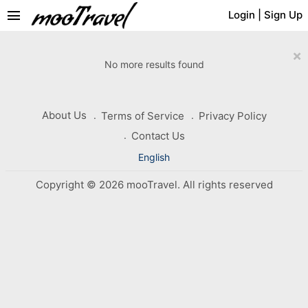
menu
Login
|
Sign Up
×
No more results found
About Us
Terms of Service
Privacy Policy
Contact Us
English
Copyright © 2026 mooTravel. All rights reserved