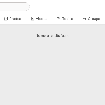
photo_library
video_library
topic
group
Photos
Videos
Topics
Groups
No more results found