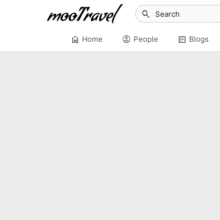
search
home
account_circle
article
Home
People
Blogs