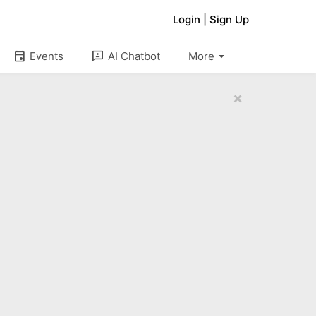
Login
|
Sign Up
arrow_drop_down
event
3p
Events
AI Chatbot
More
×