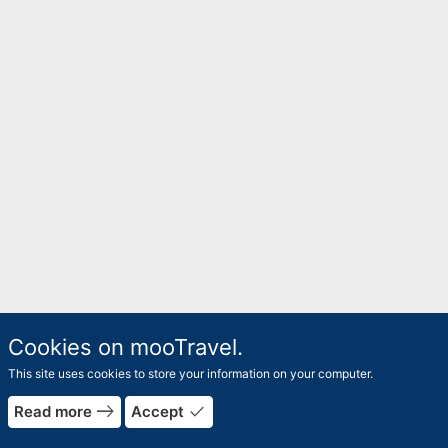
Cookies on mooTravel.
This site uses cookies to store your information on your computer.
east
done
Read more
Accept