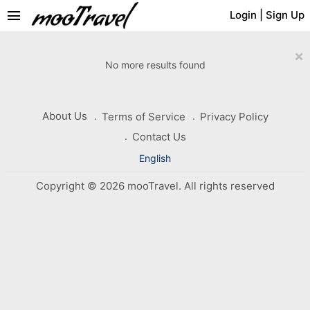
menu
Login
|
Sign Up
×
No more results found
About Us
Terms of Service
Privacy Policy
Contact Us
English
Copyright © 2026 mooTravel. All rights reserved