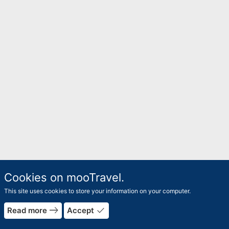
Cookies on mooTravel.
This site uses cookies to store your information on your computer.
east
done
Read more
Accept