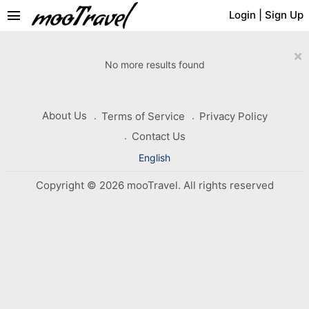
menu
Login
|
Sign Up
×
No more results found
About Us
Terms of Service
Privacy Policy
Contact Us
English
Copyright © 2026 mooTravel. All rights reserved