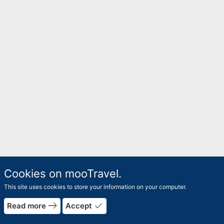
Cookies on mooTravel.
This site uses cookies to store your information on your computer.
east
done
Read more
Accept