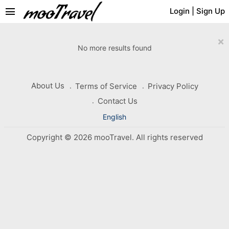
menu
Login
|
Sign Up
×
No more results found
About Us
Terms of Service
Privacy Policy
Contact Us
English
Copyright © 2026 mooTravel. All rights reserved