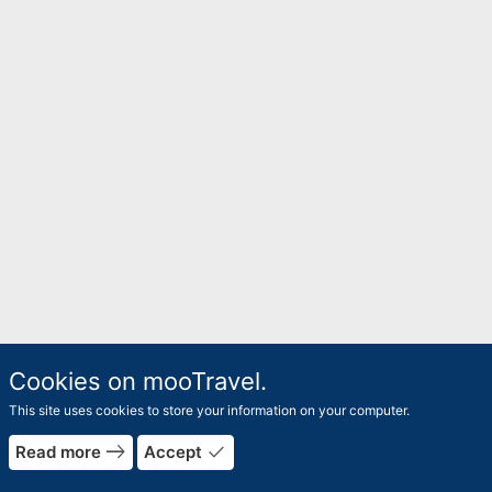
Cookies on mooTravel.
This site uses cookies to store your information on your computer.
east
done
Read more
Accept