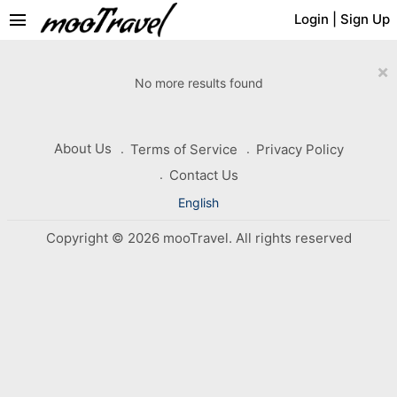
menu
Login
|
Sign Up
×
No more results found
About Us
Terms of Service
Privacy Policy
Contact Us
English
Copyright © 2026 mooTravel. All rights reserved