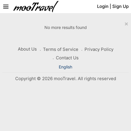
menu
Login
|
Sign Up
×
No more results found
About Us
Terms of Service
Privacy Policy
Contact Us
English
Copyright © 2026 mooTravel. All rights reserved