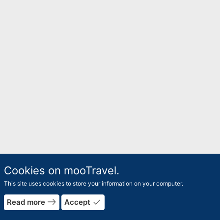
Cookies on mooTravel.
This site uses cookies to store your information on your computer.
east
done
Read more
Accept