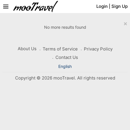
menu
Login
|
Sign Up
×
No more results found
About Us
Terms of Service
Privacy Policy
Contact Us
English
Copyright © 2026 mooTravel. All rights reserved