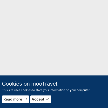
Cookies on mooTravel.
This site uses cookies to store your information on your computer.
east
done
Read more
Accept